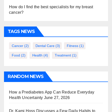
How do I find the best specialists for my breast
cancer?
TAGS NEWS
Cancer
(2)
Dental Care
(3)
Fitness
(1)
Food
(2)
Health
(4)
Treatment
(1)
RANDOM NEWS
How a Prediabetes App Can Reduce Everyday
Health Uncertainty
June 27, 2026
Dr. Kami Hoss Discusses a Few Daily Habits to