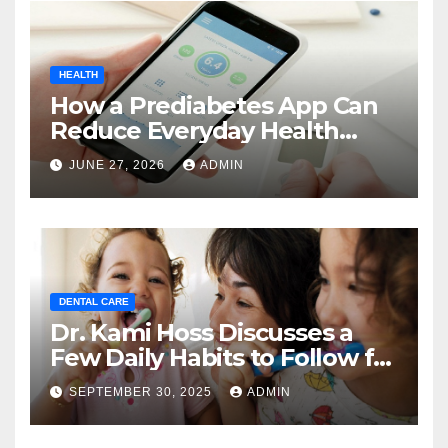
HEALTH
How a Prediabetes App Can
Reduce Everyday Health
Uncertainty
JUNE 27, 2026
ADMIN
DENTAL CARE
Dr. Kami Hoss Discusses a
Few Daily Habits to Follow for
Good Oral Health
SEPTEMBER 30, 2025
ADMIN