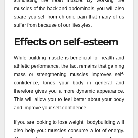
stimulating the heart muscle. By working the
muscles of the back and abdominals, you will also
spare yourself from chronic pain that many of us
suffer from because of our lifestyles.
Effects on self-esteem
While building muscle is beneficial for health and
athletic performance, the fact remains that gaining
mass or strengthening muscles improves self-
confidence, tones your body in general and
therefore gives you a more dynamic appearance.
This will allow you to feel better about your body
and improve your self-confidence.
If you are looking to lose weight , bodybuilding will
also help you: muscles consume a lot of energy.