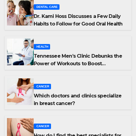
DENTAL CARE
Dr. Kami Hoss Discusses a Few Daily
Habits to Follow for Good Oral Health
HEALTH
Tennessee Men’s Clinic Debunks the
Power of Workouts to Boost
Testosterone
CANCER
Which doctors and clinics specialize
in breast cancer?
CANCER
How do I find the best specialists for