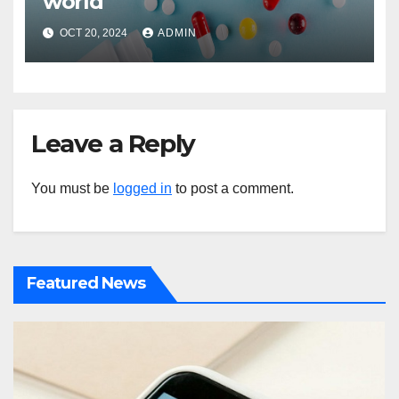
world
OCT 20, 2024
ADMIN
Leave a Reply
You must be
logged in
to post a comment.
Featured News