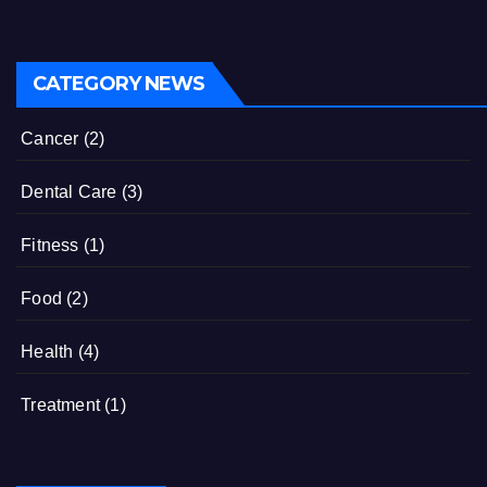
CATEGORY NEWS
Cancer
(2)
Dental Care
(3)
Fitness
(1)
Food
(2)
Health
(4)
Treatment
(1)