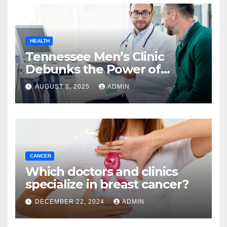
HEALTH
Tennessee Men’s Clinic
Debunks the Power of
Workouts to Boost
AUGUST 8, 2025
ADMIN
Testosterone
CANCER
Which doctors and clinics
specialize in breast cancer?
DECEMBER 22, 2024
ADMIN