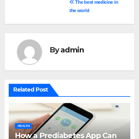
Post
The best medicine in
the world
navigation
By
admin
Related Post
HEALTH
How a Prediabetes App Can