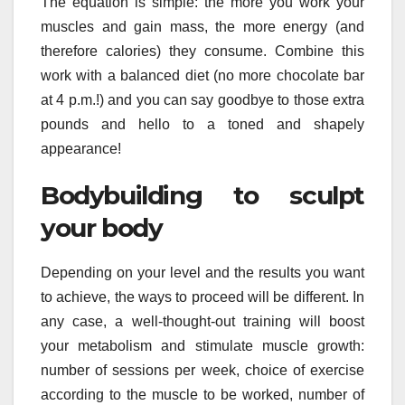
The equation is simple: the more you work your
muscles and gain mass, the more energy (and
therefore calories) they consume. Combine this
work with a balanced diet (no more chocolate bar
at 4 p.m.!) and you can say goodbye to those extra
pounds and hello to a toned and shapely
appearance!
Bodybuilding to sculpt
your body
Depending on your level and the results you want
to achieve, the ways to proceed will be different. In
any case, a well-thought-out training will boost
your metabolism and stimulate muscle growth:
number of sessions per week, choice of exercise
according to the muscle to be worked, number of