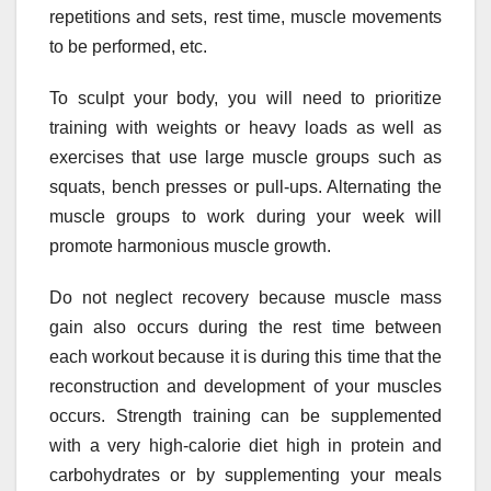
repetitions and sets, rest time, muscle movements
to be performed, etc.
To sculpt your body, you will need to prioritize
training with weights or heavy loads as well as
exercises that use large muscle groups such as
squats, bench presses or pull-ups. Alternating the
muscle groups to work during your week will
promote harmonious muscle growth.
Do not neglect recovery because muscle mass
gain also occurs during the rest time between
each workout because it is during this time that the
reconstruction and development of your muscles
occurs. Strength training can be supplemented
with a very high-calorie diet high in protein and
carbohydrates or by supplementing your meals