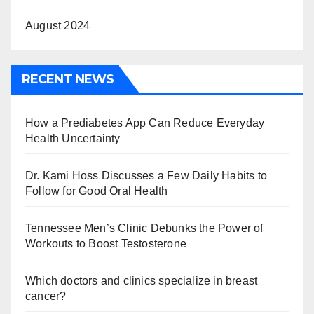
August 2024
RECENT NEWS
How a Prediabetes App Can Reduce Everyday
Health Uncertainty
Dr. Kami Hoss Discusses a Few Daily Habits to
Follow for Good Oral Health
Tennessee Men’s Clinic Debunks the Power of
Workouts to Boost Testosterone
Which doctors and clinics specialize in breast
cancer?