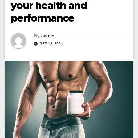
your health and
performance
By
admin
SEP 18, 2024