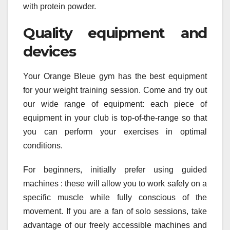
with protein powder.
Quality equipment and
devices
Your Orange Bleue gym has the best equipment
for your weight training session. Come and try out
our wide range of equipment: each piece of
equipment in your club is top-of-the-range so that
you can perform your exercises in optimal
conditions.
For beginners, initially prefer using guided
machines : these will allow you to work safely on a
specific muscle while fully conscious of the
movement. If you are a fan of solo sessions, take
advantage of our freely accessible machines and