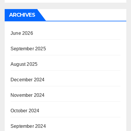
ARCHIVES
June 2026
September 2025
August 2025
December 2024
November 2024
October 2024
September 2024