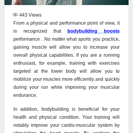
443
Views
From a physical and performance point of view, it
is recognized that
bodybuilding boosts
performance . No matter what sports you practice,
gaining muscle will allow you to increase your
overall physical capabilities. If you are a running
enthusiast, for example, training with exercises
targeted at the lower body will allow you to
mobilize your muscles more efficiently and quickly
during your run while improving your muscular
endurance.
In addition, bodybuilding is beneficial for your
health and physical condition. Your training will
notably improve your cardio-muscular system by