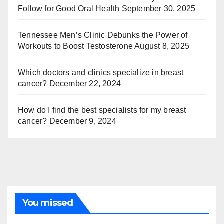
Follow for Good Oral Health
September 30, 2025
Tennessee Men’s Clinic Debunks the Power of
Workouts to Boost Testosterone
August 8, 2025
Which doctors and clinics specialize in breast
cancer?
December 22, 2024
How do I find the best specialists for my breast
cancer?
December 9, 2024
You missed