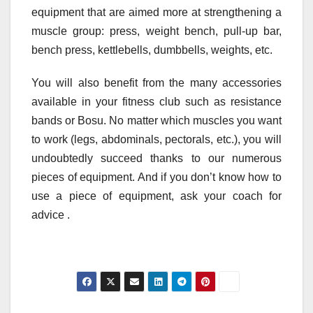
equipment that are aimed more at strengthening a
muscle group: press, weight bench, pull-up bar,
bench press, kettlebells, dumbbells, weights, etc.
You will also benefit from the many accessories
available in your fitness club such as resistance
bands or Bosu. No matter which muscles you want
to work (legs, abdominals, pectorals, etc.), you will
undoubtedly succeed thanks to our numerous
pieces of equipment. And if you don’t know how to
use a piece of equipment, ask your coach for
advice .