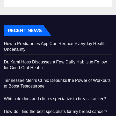
RECENT NEWS
How a Prediabetes App Can Reduce Everyday Health
Uncertainty
Dr. Kami Hoss Discusses a Few Daily Habits to Follow
for Good Oral Health
Tennessee Men’s Clinic Debunks the Power of Workouts
to Boost Testosterone
Which doctors and clinics specialize in breast cancer?
How do I find the best specialists for my breast cancer?