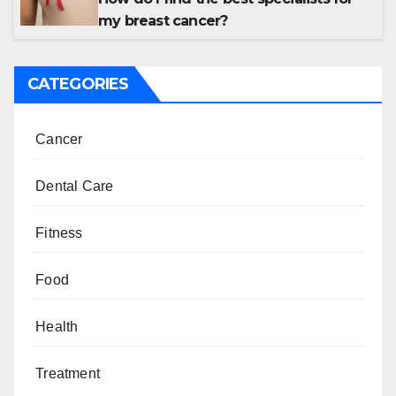
my breast cancer?
CATEGORIES
Cancer
Dental Care
Fitness
Food
Health
Treatment