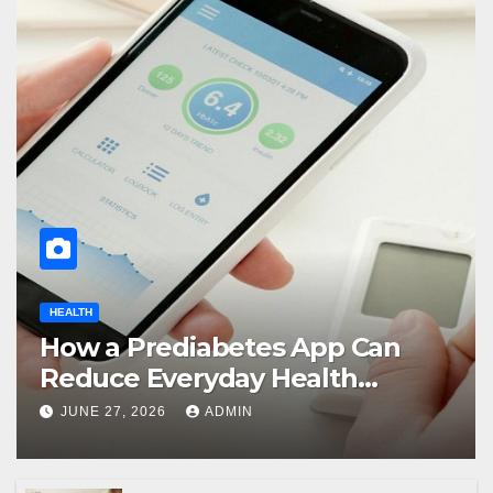
HEALTH
How a Prediabetes App Can
Reduce Everyday Health
Uncertainty
JUNE 27, 2026
ADMIN